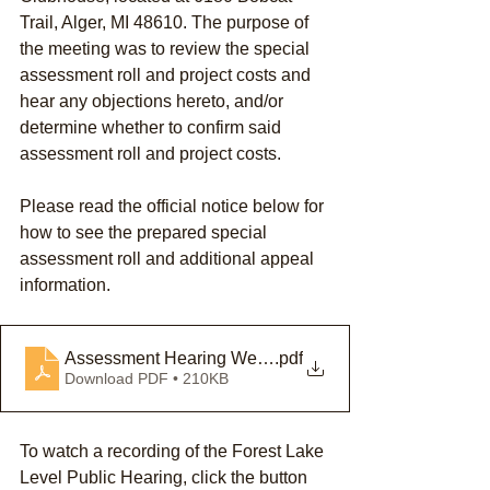
Trail, Alger, MI 48610. The purpose of 
the meeting was to review the special 
assessment roll and project costs and 
hear any objections hereto, and/or 
determine whether to confirm said 
assessment roll and project costs. 
Please read the official notice below for 
how to see the prepared special 
assessment roll and additional appeal 
information.
Assessment Hearing Website Notice - Forest Lake Aren
.pdf
Download PDF • 210KB
To watch a recording of the Forest Lake 
Level Public Hearing, click the button 