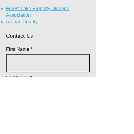
Forest Lake Property Owner's
Association
Arenac County
Contact Us
First Name
Last Name
Email