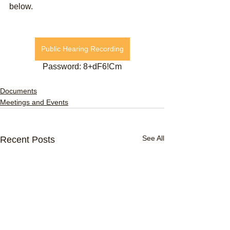
below.
Public Hearing Recording
Password: 8+dF6!Cm
Documents
Meetings and Events
See All
Recent Posts