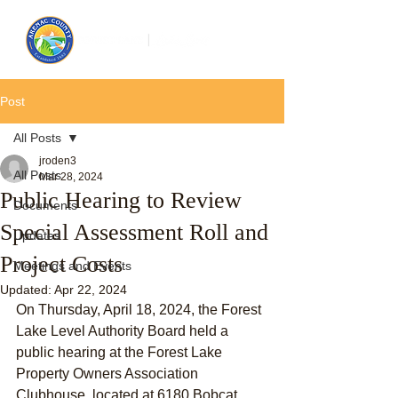
Post
All Posts
jroden3
All Posts
Mar 28, 2024
Public Hearing to Review
Documents
Special Assessment Roll and
Updates
Project Costs
Meetings and Events
Updated:
Apr 22, 2024
On Thursday, April 18, 2024, the Forest 
Lake Level Authority Board held a 
public hearing at the Forest Lake 
Property Owners Association 
Clubhouse, located at 6180 Bobcat 