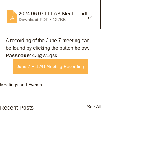
2024.06.07 FLLAB Meeting Minutes
.pdf
Download PDF • 127KB
A recording of the June 7 meeting can 
be found by clicking the button below.
Passcode
: 43@w=gsk
June 7 FLLAB Meeting Recording
Meetings and Events
See All
Recent Posts