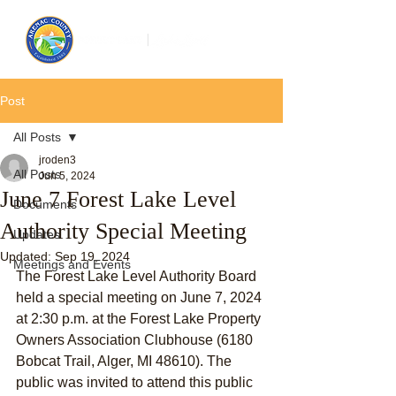
Post
All Posts
jroden3
All Posts
Jun 5, 2024
June 7 Forest Lake Level
Documents
Authority Special Meeting
Updates
Updated:
Sep 19, 2024
Meetings and Events
The Forest Lake Level Authority Board 
held a special meeting on June 7, 2024 
at 2:30 p.m. at the Forest Lake Property 
Owners Association Clubhouse (6180 
Bobcat Trail, Alger, MI 48610). The 
public was invited to attend this public 