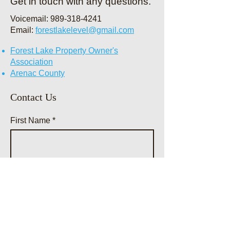
Get in touch with any questions.
. The pub
Voicemail:
989-318-4241
Email:
forestlakelevel@gmail.com
Forest Lake Property Owner's
Association
Arenac County
Contact Us
First Name
Last Name
Email