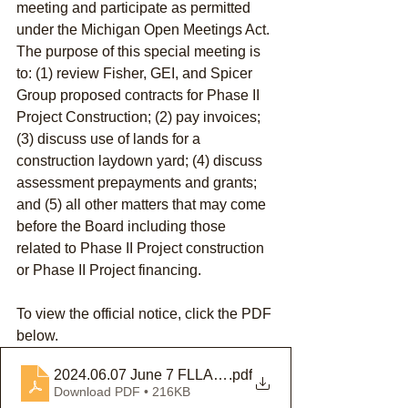
meeting and participate as permitted 
under the Michigan Open Meetings Act. 
The purpose of this special meeting is 
to: (1) review Fisher, GEI, and Spicer 
Group proposed contracts for Phase II 
Project Construction; (2) pay invoices; 
(3) discuss use of lands for a 
construction laydown yard; (4) discuss 
assessment prepayments and grants; 
and (5) all other matters that may come 
before the Board including those 
related to Phase II Project construction 
or Phase II Project financing.
To view the official notice, click the PDF 
below.
2024.06.07 June 7 FLLAB Special Meeting Notice
.pdf
Download PDF • 216KB