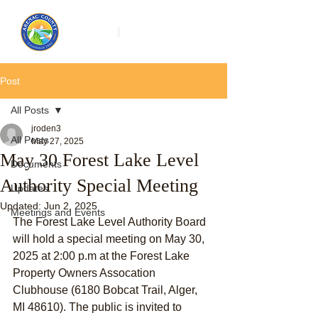
Post
All Posts
jroden3
All Posts
May 27, 2025
May 30 Forest Lake Level
Documents
Authority Special Meeting
Updates
Updated:
Jun 2, 2025
Meetings and Events
The Forest Lake Level Authority Board 
will hold a special meeting on May 30, 
2025 at 2:00 p.m at the Forest Lake 
Property Owners Assocation 
Clubhouse (6180 Bobcat Trail, Alger, 
MI 48610). The public is invited to 