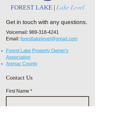
Lake Property Owners
Lake Property Ow
FOREST LAKE
|
Lake Level
Association Clubhouse (6180
Clubhouse...
Bobcat Trail, Alger, MI 48610)
Get in touch with any questions.
. The pub
Voicemail:
989-318-4241
Email:
forestlakelevel@gmail.com
Forest Lake Property Owner's
Association
Arenac County
Contact Us
First Name
Last Name