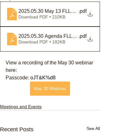
2025.05.30 May 13 FLLAB Special Meeting Notice
.pdf
Download PDF • 210KB
2025.05.30 Agenda FLLAB
.pdf
Download PDF • 182KB
View a recording of the May 30 webinar 
here: 
Passcode: 
oJT&K%d8
May 30 Webinar
Meetings and Events
See All
Recent Posts