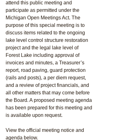
attend this public meeting and 
participate as permitted under the 
Michigan Open Meetings Act. The 
purpose of this special meeting is to 
discuss items related to the ongoing 
lake level control structure restoration 
project and the legal lake level of 
Forest Lake including approval of 
invoices and minutes, a Treasurer’s 
report, road paving, guard protection 
(rails and posts), a per diem request, 
and a review of project financials, and 
all other matters that may come before 
the Board. A proposed meeting agenda 
has been prepared for this meeting and 
is available upon request.
View the official meeting notice and 
agenda below. 