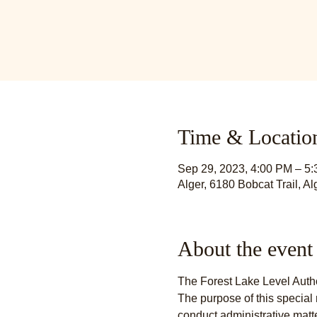
Time & Locatio
Sep 29, 2023, 4:00 PM – 5
Alger, 6180 Bobcat Trail, A
About the event
The Forest Lake Level Autho
The purpose of this special 
conduct administrative matt