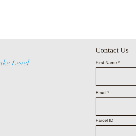
Contact Us
ake Level
First Name
Email
Parcel ID