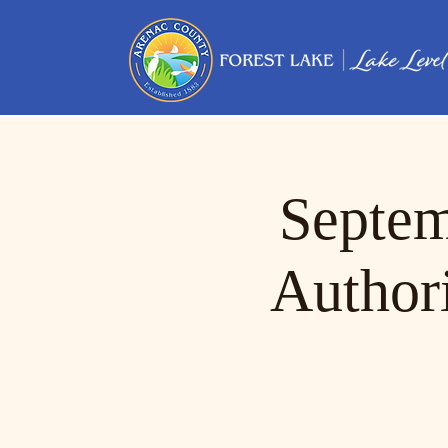
Septem
Author