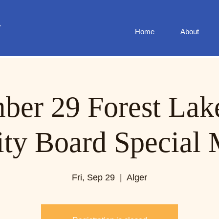
Home
About
ber 29 Forest Lak
ity Board Special 
Fri, Sep 29
  |  
Alger