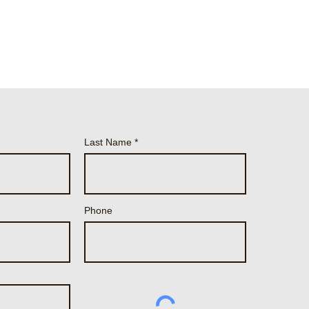
Last Name
Phone