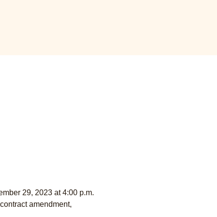
ember 29, 2023 at 4:00 p.m. 
g contract amendment, 