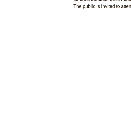
The public is invited to atten