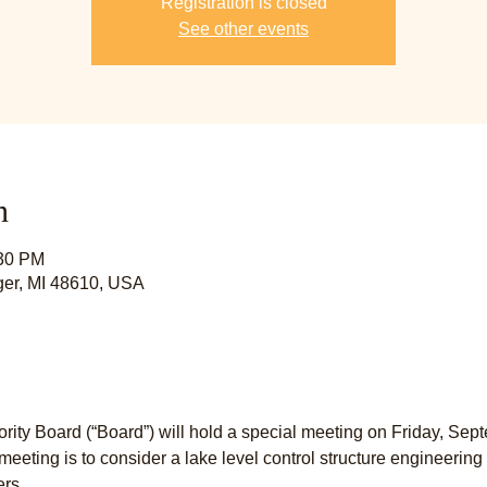
Registration is closed
See other events
n
:30 PM
lger, MI 48610, USA
rity Board (“Board”) will hold a special meeting on Friday, Sept
meeting is to consider a lake level control structure engineerin
ers.