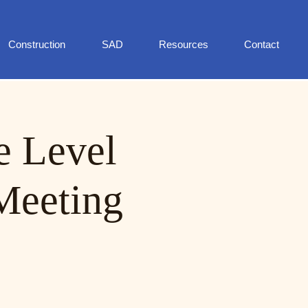
Construction
SAD
Resources
Contact
e Level
Meeting