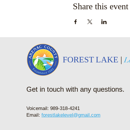
Share this event
FOREST LAKE
|
L
Get in touch with any questions.
Voicemail: 989-318-4241
Email:
forestlakelevel@gmail.com