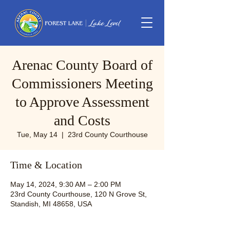
Arenac County Board of
Commissioners Meeting
to Approve Assessment
and Costs
Tue, May 14
  |  
23rd County Courthouse
Time & Location
May 14, 2024, 9:30 AM – 2:00 PM
23rd County Courthouse, 120 N Grove St,
Standish, MI 48658, USA