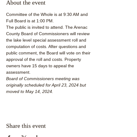
About the event
Committee of the Whole is at 9:30 AM and 
Full Board is at 1:00 PM.
The public is invited to attend. The Arenac 
County Board of Commissioners will review 
the lake level special assessment roll and 
computation of costs. After questions and 
public comment, the Board will vote on their 
approval of the roll and costs. Property 
owners have 15 days to appeal the 
assessment.
Board of Commissioners meeting was 
originally scheduled for April 23, 2024 but 
moved to May 14, 2024.  
Share this event