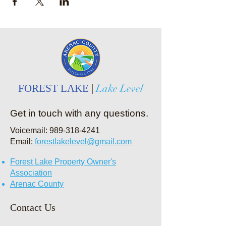
FOREST LAKE
|
Lake Level
Get in touch with any questions.
Voicemail:
989-318-4241
Email:
forestlakelevel@gmail.com
Forest Lake Property Owner's
Association
Arenac County
Contact Us