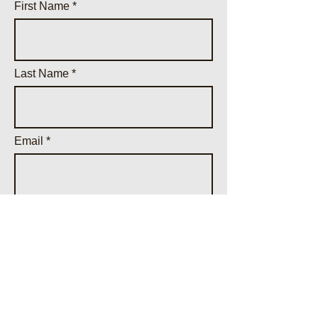
First Name
Last Name
Email
Phone
Parcel ID