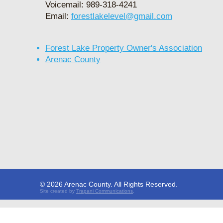
Voicemail: 989-318-4241
Email:
forestlakelevel@gmail.com
Forest Lake Property Owner's Association
Arenac County
© 2026 Arenac County. All Rights Reserved.
Site created by
Trapani Communic
ations
.