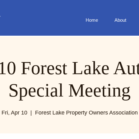
Home
About
10 Forest Lake Au
Special Meeting
Fri, Apr 10
  |  
Forest Lake Property Owners Association