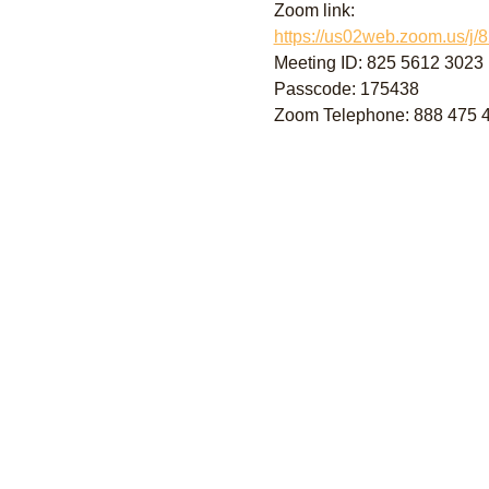
Zoom link:
https://us02web.zoom.us
Meeting ID: 825 5612 3023
Passcode: 175438
Zoom Telephone: 888 475 44