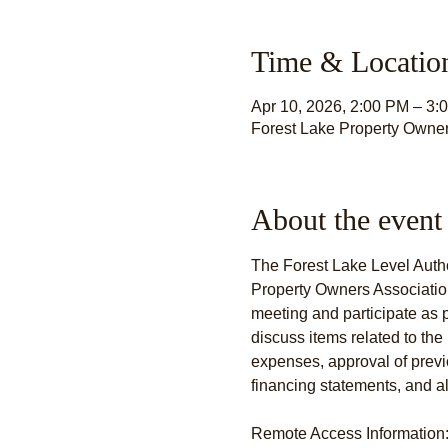
Time & Locatio
Apr 10, 2026, 2:00 PM – 3:
Forest Lake Property Owner
About the event
The Forest Lake Level Author
Property Owners Association 
meeting and participate as 
discuss items related to the 
expenses, approval of prev
financing statements, and al
Remote Access Information