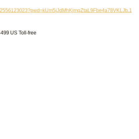
/j/82556123023?pwd=kUm5jJdMhKjmqZtaL9Fbe4a78VKLJb.1
99 US Toll-free 