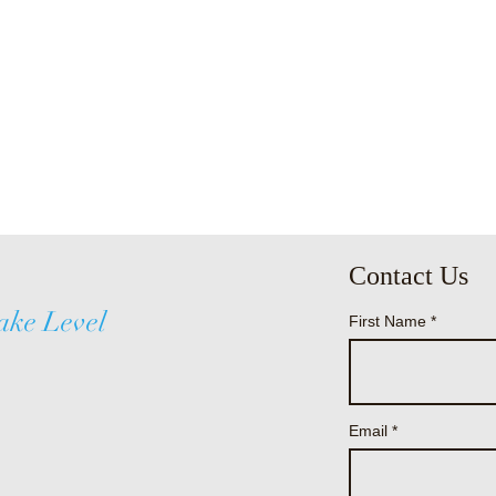
Contact Us
ake Level
First Name
Email