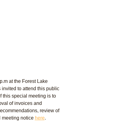
p.m at the Forest Lake 
nvited to attend this public 
this special meeting is to 
oval of invoices and 
recommendations, review of 
l meeting notice 
here
. 