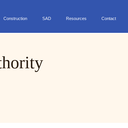
Construction
SAD
Resources
Contact
thority