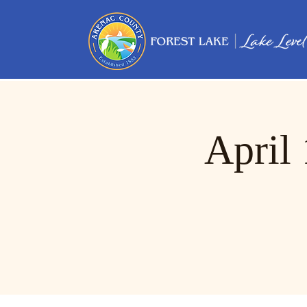
April 