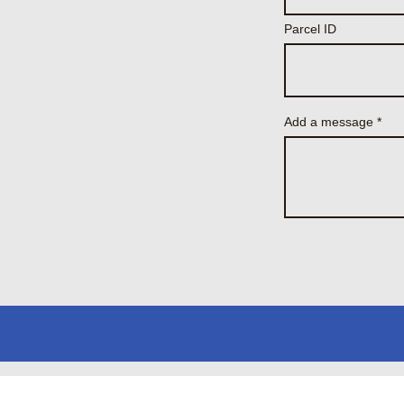
Parcel ID
Add a message