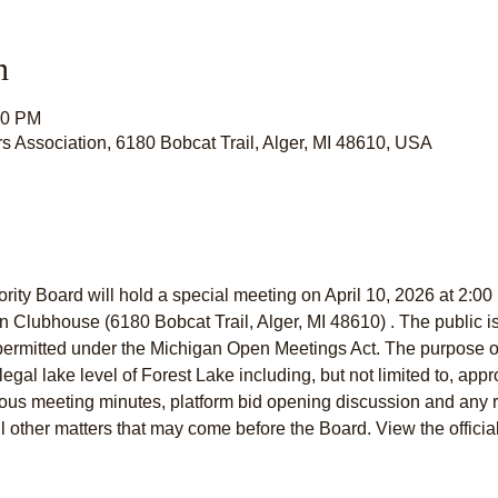
n
00 PM
s Association, 6180 Bobcat Trail, Alger, MI 48610, USA
ity Board will hold a special meeting on April 10, 2026 at 2:00 
Clubhouse (6180 Bobcat Trail, Alger, MI 48610) . The public is i
permitted under the Michigan Open Meetings Act. The purpose of 
legal lake level of Forest Lake including, but not limited to, appr
ious meeting minutes, platform bid opening discussion and any 
l other matters that may come before the Board. View the officia
: