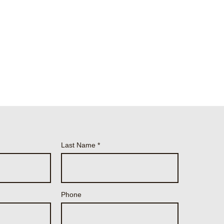
Last Name
Phone