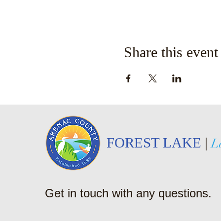
Share this event
FOREST LAKE
|
L
Get in touch with any questions.