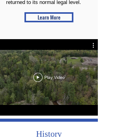
returned to its normal legal level.
Learn More
Play Video
History