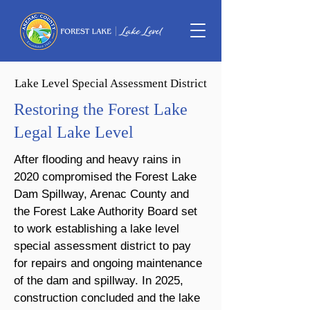
Lake Level Special Assessment District
Restoring the Forest Lake
Legal Lake Level
After flooding and heavy rains in
2020 compromised the Forest Lake
Dam Spillway, Arenac County and
the Forest Lake Authority Board set
to work establishing a lake level
special assessment district to pay
for repairs and ongoing maintenance
of the dam and spillway. In 2025,
construction concluded and the lake