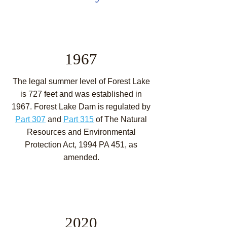
1967
The legal summer level of Forest Lake
is 727 feet and was established in
1967. Forest Lake Dam is regulated by
Part 307
and
Part 315
of The Natural
Resources and Environmental
Protection Act, 1994 PA 451, as
amended.
2020