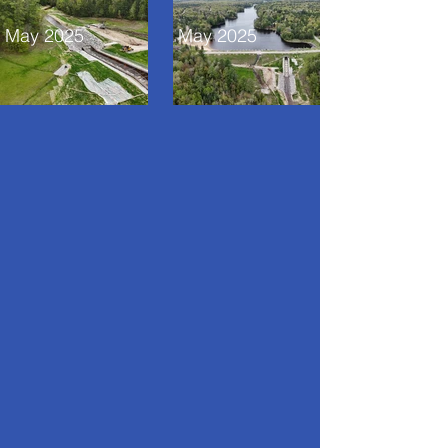
May 2025
May 2025