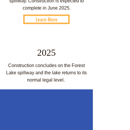
spillway. Construction is expected to
complete in June 2025.
Learn More
2025
Construction concludes on the Forest
Lake spillway and the lake returns to its
normal legal level.