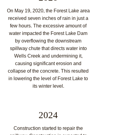
On May 19, 2020, the Forest Lake area
receive
d seven inches of rain in
just a
few hours. The excessive amount of
water impacted the Forest Lake Dam
by overflowing the downstream
spillway chute that directs water into
Wells Creek and undermining it,
causing significant erosion and
collapse of the concrete. This resulted
in lowering the level of Forest Lake to
its winter level.
2024
Construction started to repair the