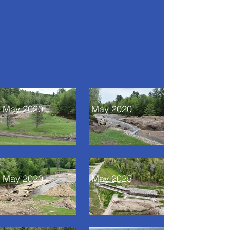
May 2020
May 2020
May 2020
May 2025